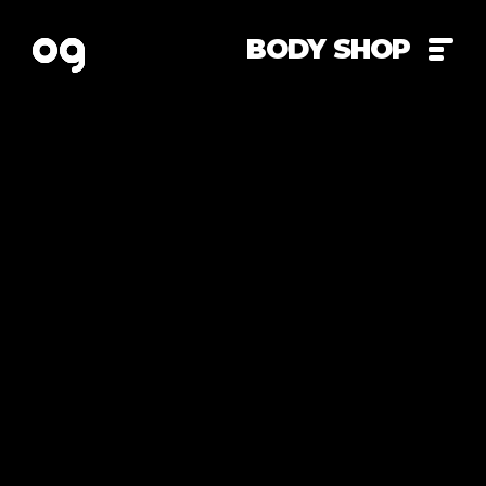
BODY SHOP