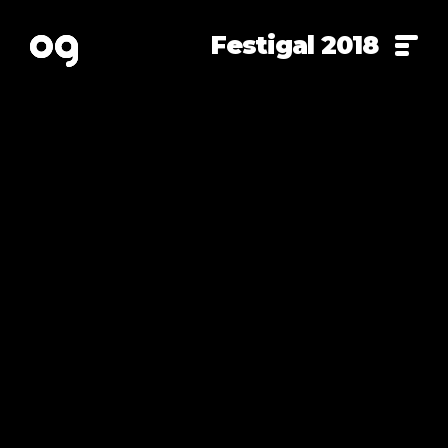
Festigal 2018