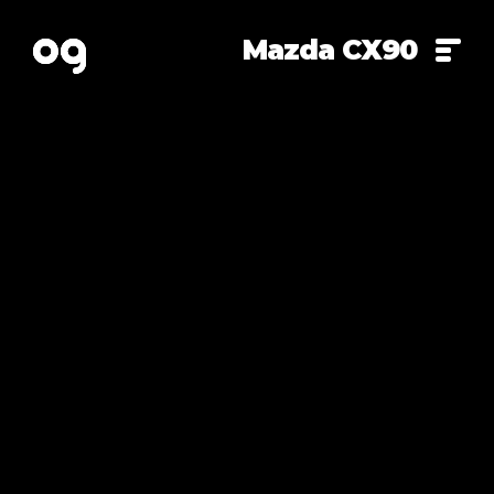
Mazda CX90