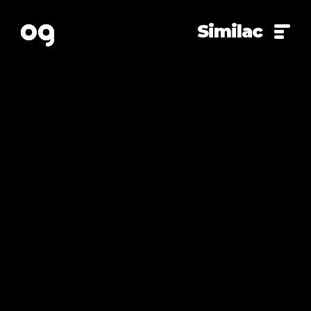
Similac