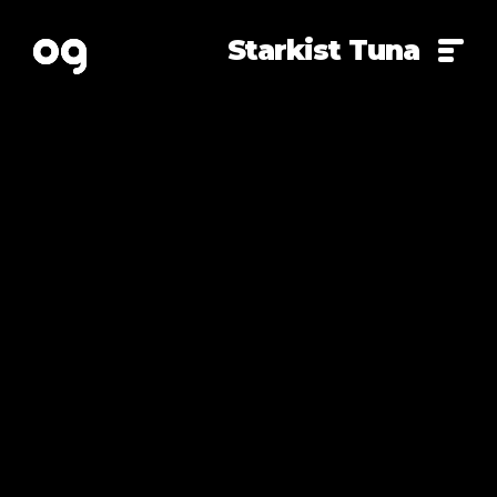
Starkist Tuna