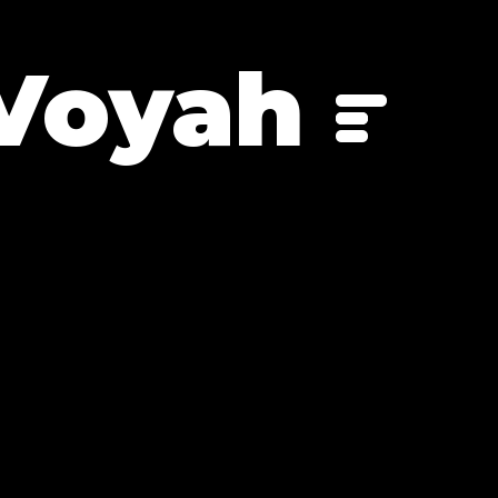
Voyah